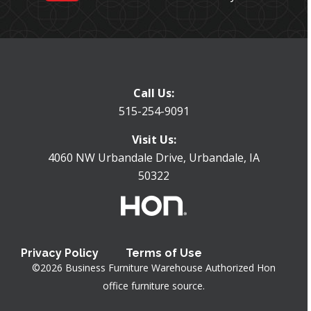
Call Us:
515-254-9091
Visit Us:
4060 NW Urbandale Drive, Urbandale, IA
50322
Privacy Policy
Terms of Use
©
2026
Business Furniture Warehouse
Authorized Hon
office furniture source.