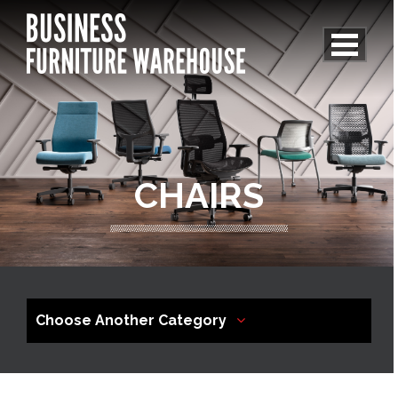
CHAIRS
Choose Another Category