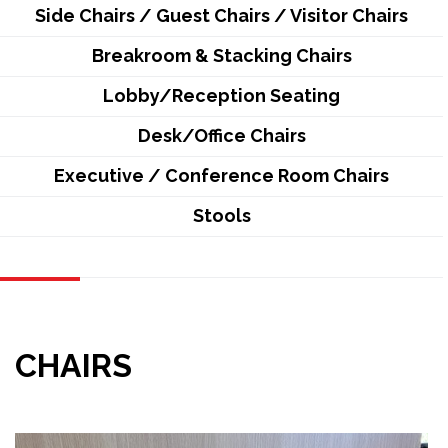
Side Chairs / Guest Chairs / Visitor Chairs
Breakroom & Stacking Chairs
Lobby/Reception Seating
Desk/Office Chairs
Executive / Conference Room Chairs
Stools
CHAIRS