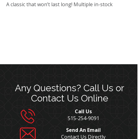
A classic that won’t last long! Multiple in-stock
Any Questions? Call Us or
Contact Us Online
Call Us
515-254-9091
Send An Email
Contact Us Directly