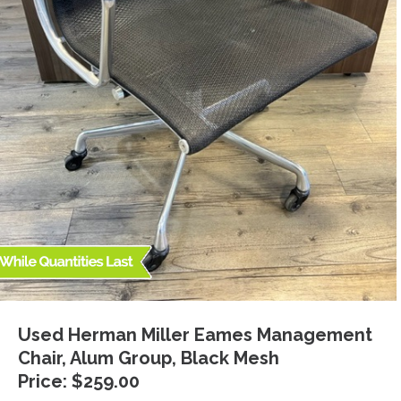
Used Herman Miller Eames Management
Chair, Alum Group, Black Mesh
Price: $259.00