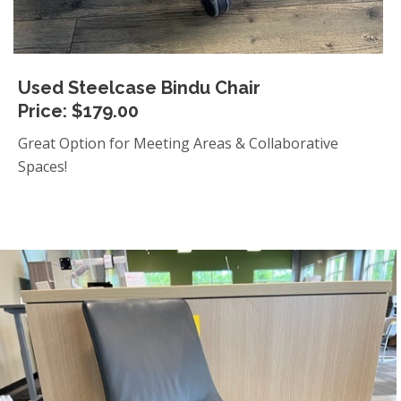
Used Steelcase Bindu Chair
Price: $179.00
Great Option for Meeting Areas & Collaborative
Spaces!